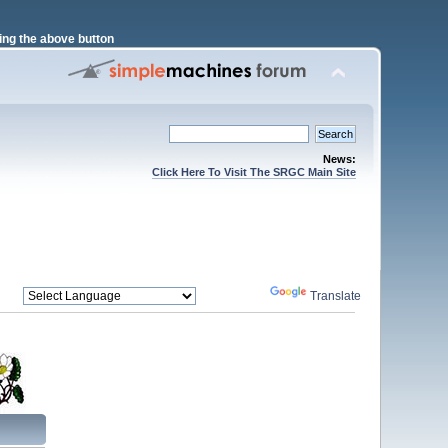
ng the above button
News:
Click Here To Visit The SRGC Main Site
Powered by
Translate