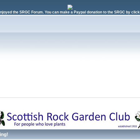
njoyed the SRGC Forum. You can make a Paypal donation to the SRGC by clicki
ing!