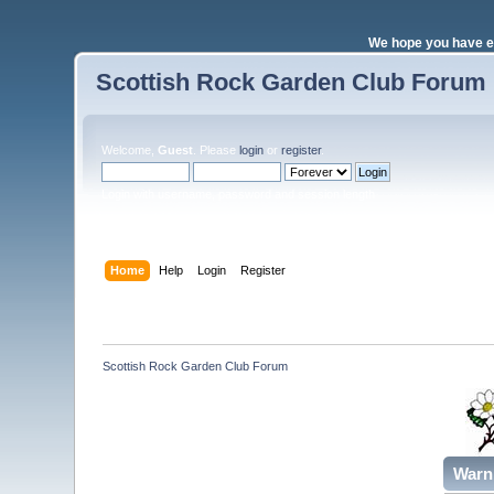
We hope you have e
Scottish Rock Garden Club Forum
Welcome,
Guest
. Please
login
or
register
.
Login with username, password and session length
Home
Help
Login
Register
Scottish Rock Garden Club Forum
Warn