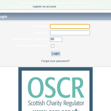
Only registered members are allowed to access this section.
Please login below or
register an account
with Scottish Rock Garden Club Forum.
ogin
Username:
Password:
Minutes to stay logged in:
Always stay logged in:
Forgot your password?