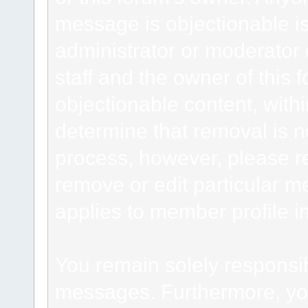
message is objectionable is
administrator or moderator 
staff and the owner of this 
objectionable content, withi
determine that removal is n
process, however, please re
remove or edit particular m
applies to member profile i
You remain solely responsib
messages. Furthermore, yo