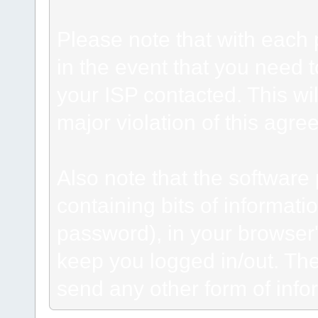
Please note that with each 
in the event that you need 
your ISP contacted. This wil
major violation of this agre
Also note that the software p
containing bits of informat
password), in your browser
keep you logged in/out. The
send any other form of info