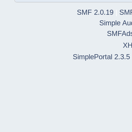
SMF 2.0.19
|
SMF
Simple Au
SMFAd
X
SimplePortal 2.3.5