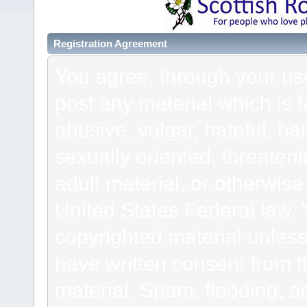
Registration Agreement
You agree, through your use 
post any material which is f
abusive, vulgar, hateful, h
sexually oriented, threateni
adult material, or otherwise 
United States Federal law. 
copyrighted material unless
have written consent from t
material. Spam, flooding, ad