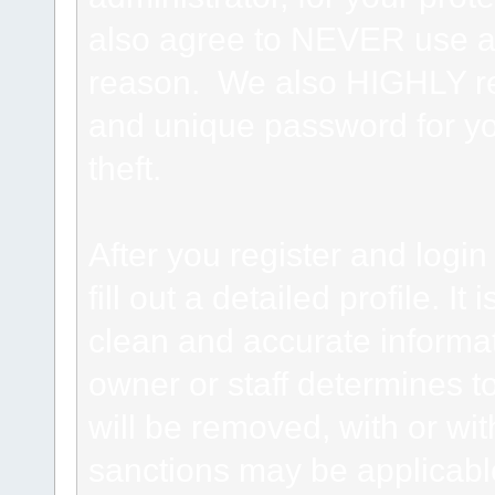
also agree to NEVER use an
reason. We also HIGHLY 
and unique password for yo
theft.
After you register and login 
fill out a detailed profile. It
clean and accurate informat
owner or staff determines to
will be removed, with or wit
sanctions may be applicabl