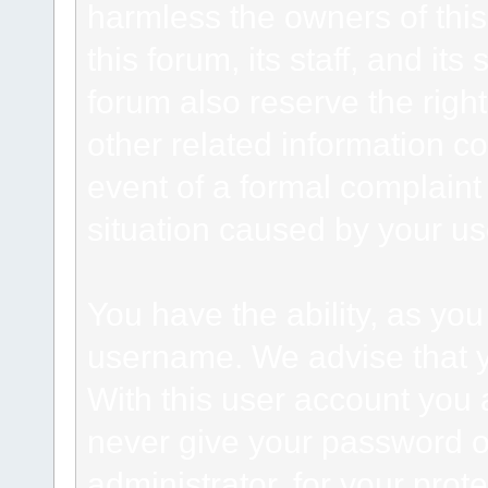
harmless the owners of this
this forum, its staff, and it
forum also reserve the right
other related information co
event of a formal complaint 
situation caused by your use
You have the ability, as you
username. We advise that 
With this user account you a
never give your password o
administrator, for your prot