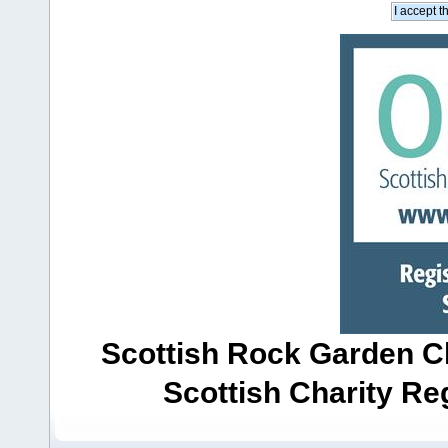
Scottish Rock Garden Clu
Scottish Charity R