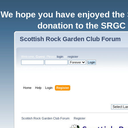
We hope you have enjoyed the
donation to the SRGC 
Scottish Rock Garden Club Forum
Welcome,
Guest
. Please
login
or
register
.
Login with username, password and session length
Home
Help
Login
Register
Scottish Rock Garden Club Forum
»
Register