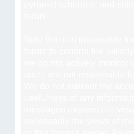
pyramid schemes, and solici
forum.
Note that it is impossible fo
forum to confirm the validi
we do not actively monitor
such, are not responsible fo
We do not warrant the accu
usefulness of any informat
messages express the views
necessarily the views of this 
or this forum's owner. Anyo