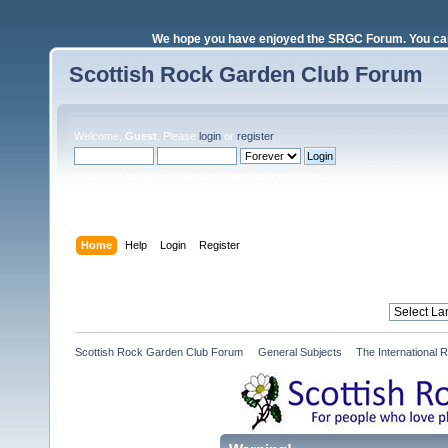
We hope you have enjoyed the SRGC Forum. You can 
Scottish Rock Garden Club Forum
Welcome,
Guest
. Please
login
or
register
.
Login with username, password and session length
Home
Help
Login
Register
Scottish Rock Garden Club Forum
»
General Subjects
»
The International