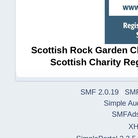
Scottish Rock Garden Clu
Scottish Charity R
SMF 2.0.19
|
SMF
Simple Au
SMFAd
X