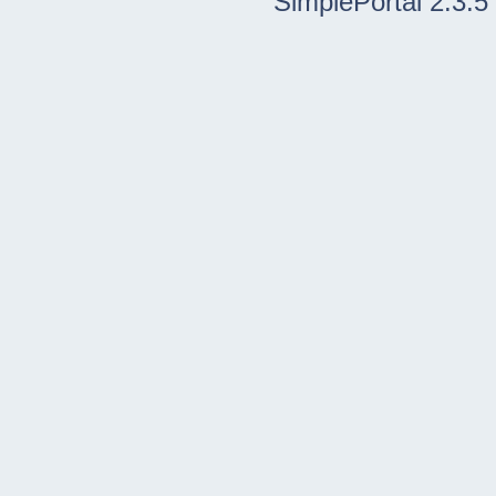
SimplePortal 2.3.5