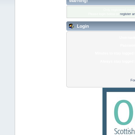
Warning!
Only registered membe
Please login below or
register a
Login
Usernam
Passwor
Minutes to stay logged 
Always stay logged 
Fo