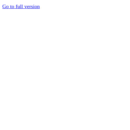
Go to full version