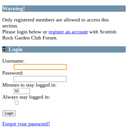
Warning!
Only registered members are allowed to access this
section.
Please login below or
register an account
with Scottish
Rock Garden Club Forum.
Login
Username:
Password:
Minutes to stay logged in:
Always stay logged in:
Forgot your password?