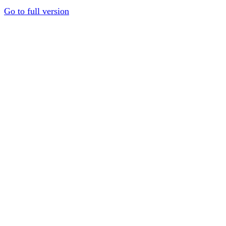
Go to full version