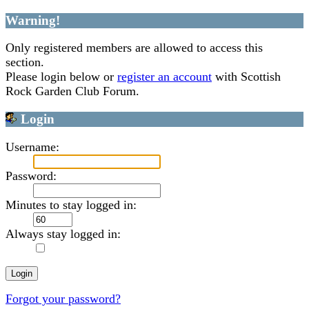
Warning!
Only registered members are allowed to access this
section.
Please login below or
register an account
with Scottish
Rock Garden Club Forum.
Login
Username:
Password:
Minutes to stay logged in:
Always stay logged in:
Forgot your password?