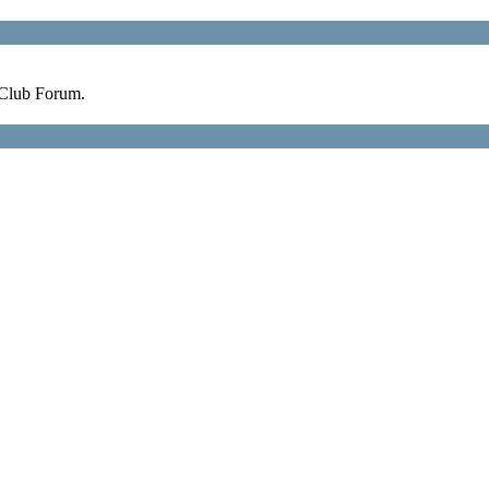
 Club Forum.