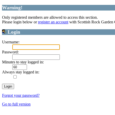
Warning!
Only registered members are allowed to access this section.
Please login below or
register an account
with Scottish Rock Garden
Login
Username:
Password:
Minutes to stay logged in:
Always stay logged in:
Forgot your password?
Go to full version