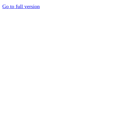
Go to full version