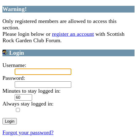
Warning!
Only registered members are allowed to access this
section.
Please login below or
register an account
with Scottish
Rock Garden Club Forum.
Login
Username:
Password:
Minutes to stay logged in:
Always stay logged in:
Forgot your password?