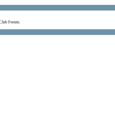
 Club Forum.