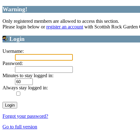
Warning!
Only registered members are allowed to access this section.
Please login below or
register an account
with Scottish Rock Garden
Login
Username:
Password:
Minutes to stay logged in:
Always stay logged in:
Forgot your password?
Go to full version