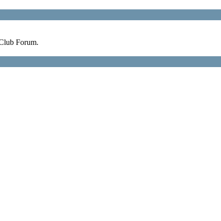
 Club Forum.