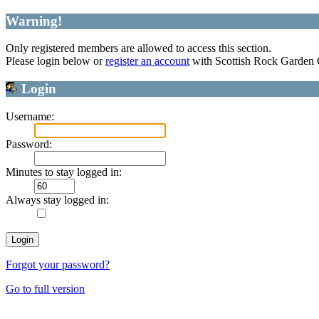
Warning!
Only registered members are allowed to access this section.
Please login below or
register an account
with Scottish Rock Garden
Login
Username:
Password:
Minutes to stay logged in:
Always stay logged in:
Forgot your password?
Go to full version