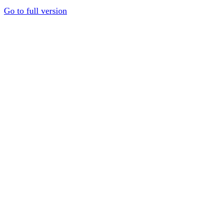
Go to full version