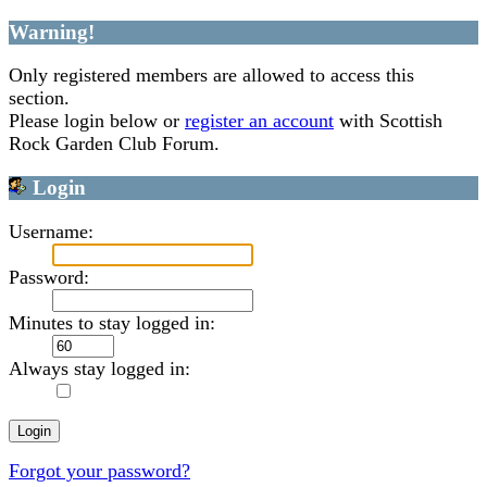
Warning!
Only registered members are allowed to access this
section.
Please login below or
register an account
with Scottish
Rock Garden Club Forum.
Login
Username:
Password:
Minutes to stay logged in:
Always stay logged in:
Forgot your password?