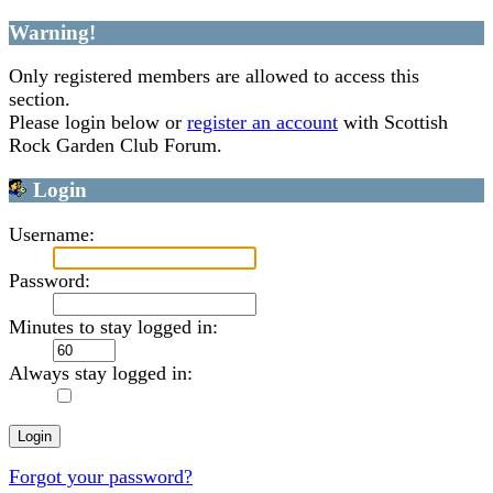
Warning!
Only registered members are allowed to access this
section.
Please login below or
register an account
with Scottish
Rock Garden Club Forum.
Login
Username:
Password:
Minutes to stay logged in:
Always stay logged in:
Forgot your password?