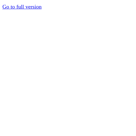
Go to full version