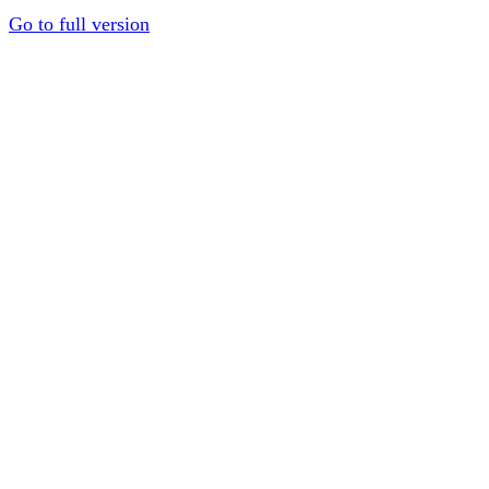
Go to full version