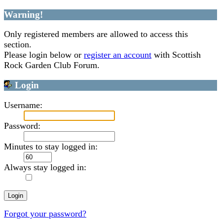
Warning!
Only registered members are allowed to access this
section.
Please login below or
register an account
with Scottish
Rock Garden Club Forum.
Login
Username:
Password:
Minutes to stay logged in:
Always stay logged in:
Forgot your password?