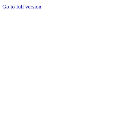
Go to full version