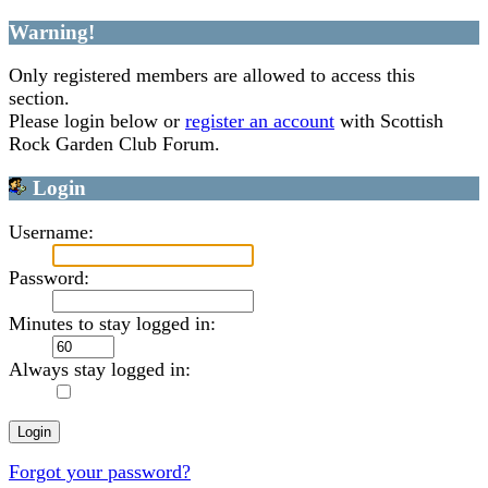
Warning!
Only registered members are allowed to access this
section.
Please login below or
register an account
with Scottish
Rock Garden Club Forum.
Login
Username:
Password:
Minutes to stay logged in:
Always stay logged in:
Forgot your password?