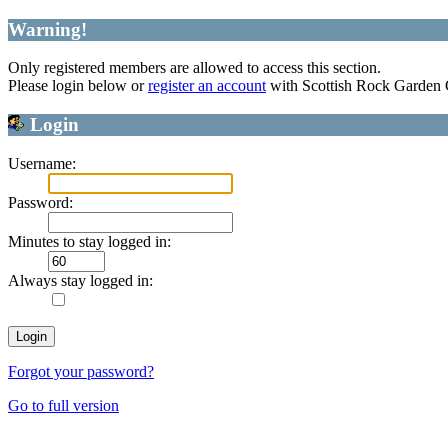
Warning!
Only registered members are allowed to access this section.
Please login below or
register an account
with Scottish Rock Garden
Login
Username:
Password:
Minutes to stay logged in:
Always stay logged in:
Forgot your password?
Go to full version