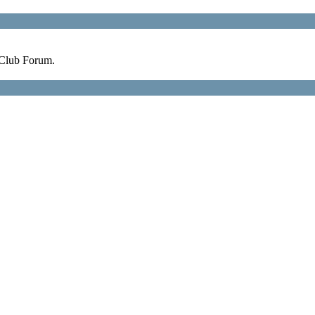
 Club Forum.