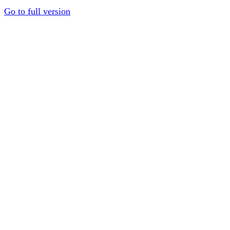
Go to full version