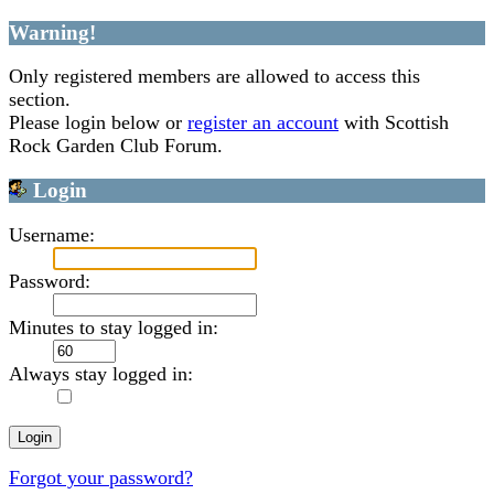
Warning!
Only registered members are allowed to access this
section.
Please login below or
register an account
with Scottish
Rock Garden Club Forum.
Login
Username:
Password:
Minutes to stay logged in:
Always stay logged in:
Forgot your password?