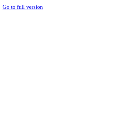
Go to full version