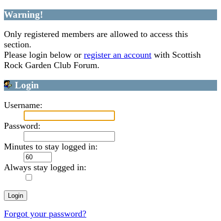
Warning!
Only registered members are allowed to access this
section.
Please login below or
register an account
with Scottish
Rock Garden Club Forum.
Login
Username:
Password:
Minutes to stay logged in:
Always stay logged in:
Forgot your password?