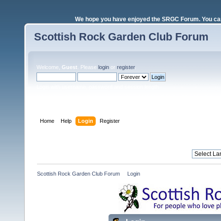
We hope you have enjoyed the SRGC Forum. You can 
Scottish Rock Garden Club Forum
Welcome,
Guest
. Please
login
or
register
.
Login with username, password and session length
Home
Help
Login
Register
Scottish Rock Garden Club Forum
»
Login