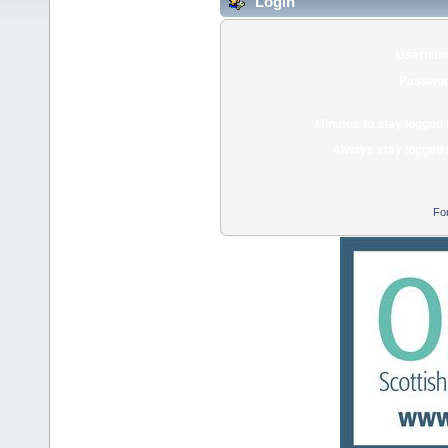
Login
Usernam
Passwor
Minutes to stay logged 
Always stay logged 
Fo