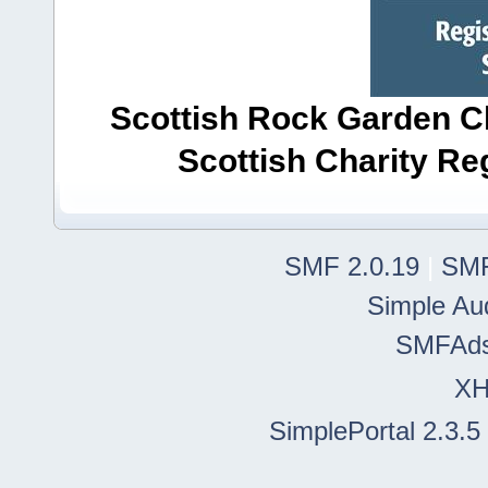
Scottish Rock Garden Clu
Scottish Charity R
SMF 2.0.19
|
SMF
Simple Au
SMFAd
X
SimplePortal 2.3.5