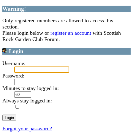
Warning!
Only registered members are allowed to access this
section.
Please login below or
register an account
with Scottish
Rock Garden Club Forum.
Login
Username:
Password:
Minutes to stay logged in:
Always stay logged in:
Forgot your password?