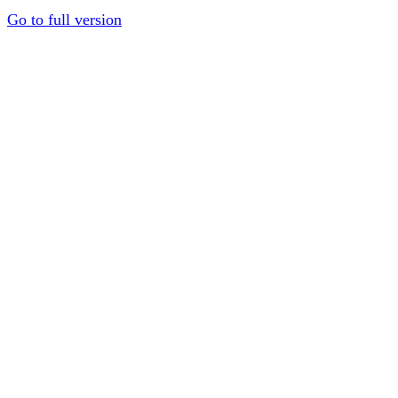
Go to full version