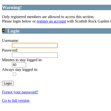
Warning!
Only registered members are allowed to access this section.
Please login below or
register an account
with Scottish Rock Garden
Login
Username:
Password:
Minutes to stay logged in:
Always stay logged in:
Forgot your password?
Go to full version