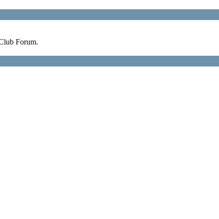
 Club Forum.