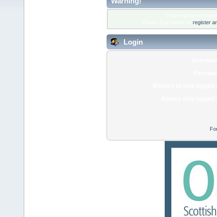
Warning!
Only registered membe
Please login below or
register a
Login
Usernam
Passwor
Minutes to stay logged 
Always stay logged 
Fo