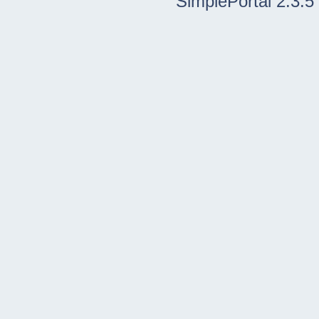
SimplePortal 2.3.5