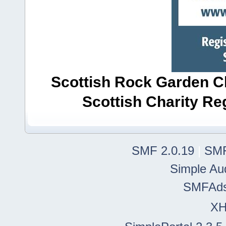
Scottish Rock Garden Clu
Scottish Charity R
SMF 2.0.19
|
SMF
Simple Au
SMFAd
X