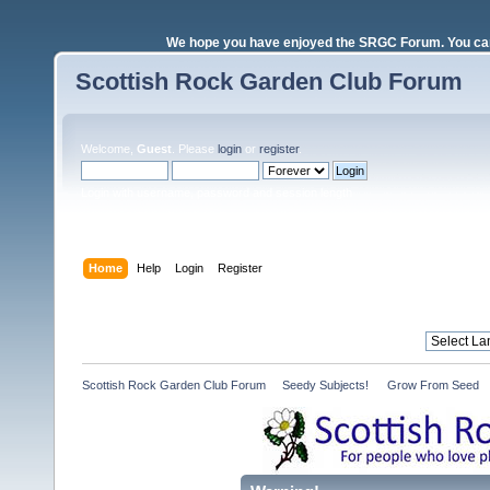
We hope you have enjoyed the SRGC Forum. You can 
Scottish Rock Garden Club Forum
Welcome,
Guest
. Please
login
or
register
.
Login with username, password and session length
Home
Help
Login
Register
Scottish Rock Garden Club Forum
»
Seedy Subjects! 
»
Grow From Seed 