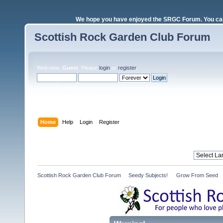
We hope you have enjoyed the SRGC Forum. You can 
Scottish Rock Garden Club Forum
Welcome,
Guest
. Please
login
or
register
.
Login with username, password and session length
Home
Help
Login
Register
Scottish Rock Garden Club Forum
»
Seedy Subjects! 
»
Grow From Seed 