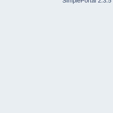
SimplePortal 2.3.5