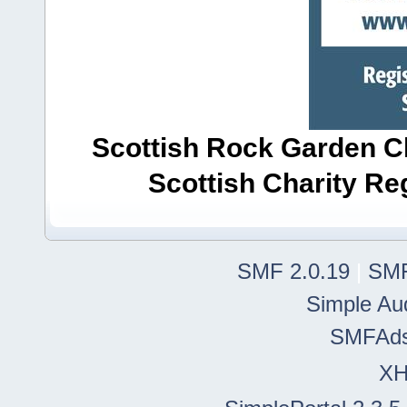
Scottish Rock Garden Clu
Scottish Charity R
SMF 2.0.19
|
SMF
Simple Au
SMFAd
X