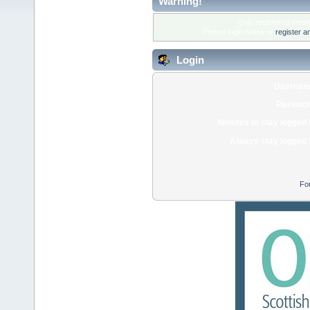
Warning!
Only registered membe
Please login below or
register a
Login
Usernam
Passwor
Minutes to stay logged 
Always stay logged 
Fo