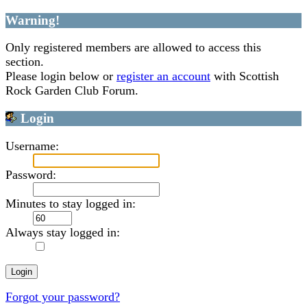
Warning!
Only registered members are allowed to access this
section.
Please login below or
register an account
with Scottish
Rock Garden Club Forum.
Login
Username:
Password:
Minutes to stay logged in:
Always stay logged in:
Forgot your password?