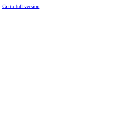
Go to full version