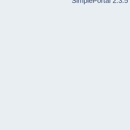
SimplePortal 2.3.5