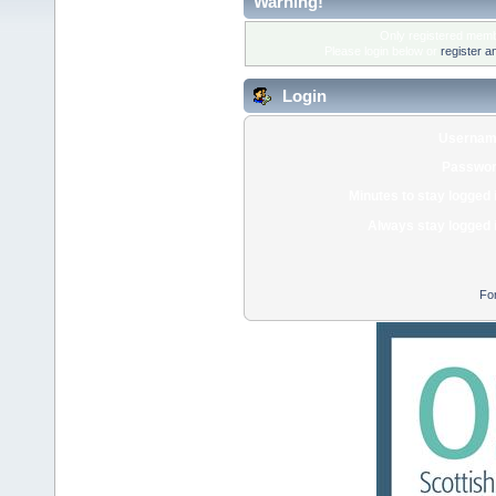
Warning!
Only registered membe
Please login below or
register a
Login
Usernam
Passwor
Minutes to stay logged 
Always stay logged 
Fo