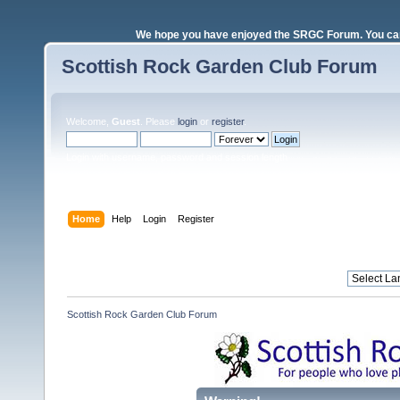
We hope you have enjoyed the SRGC Forum. You can 
Scottish Rock Garden Club Forum
Welcome,
Guest
. Please
login
or
register
.
Login with username, password and session length
Home
Help
Login
Register
Scottish Rock Garden Club Forum