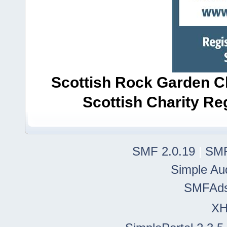
Scottish Rock Garden Clu
Scottish Charity R
SMF 2.0.19
|
SMF
Simple Au
SMFAd
X