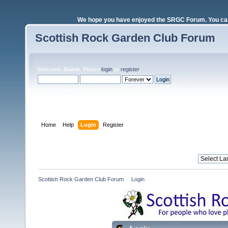
We hope you have enjoyed the SRGC Forum. You can 
Scottish Rock Garden Club Forum
Welcome,
Guest
. Please
login
or
register
.
Login with username, password and session length
Home
Help
Login
Register
Scottish Rock Garden Club Forum
»
Login