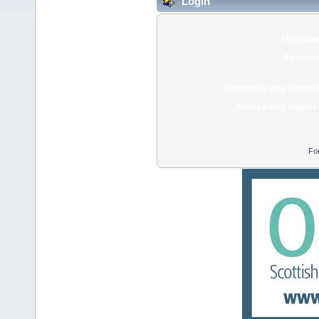
Login
Usernam
Passwor
Minutes to stay logged 
Always stay logged 
Fo