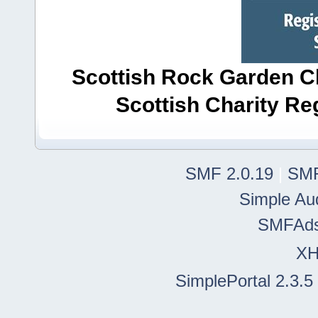
Scottish Rock Garden Clu
Scottish Charity R
SMF 2.0.19
|
SMF
Simple Au
SMFAd
X
SimplePortal 2.3.5