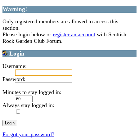
Warning!
Only registered members are allowed to access this
section.
Please login below or
register an account
with Scottish
Rock Garden Club Forum.
Login
Username:
Password:
Minutes to stay logged in:
Always stay logged in:
Forgot your password?