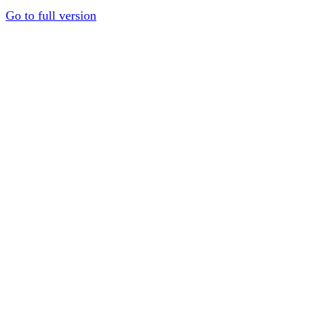
Go to full version