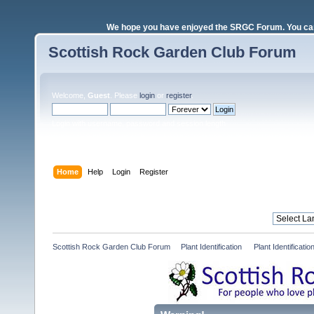
We hope you have enjoyed the SRGC Forum. You can 
Scottish Rock Garden Club Forum
Welcome,
Guest
. Please
login
or
register
.
Login with username, password and session length
Home
Help
Login
Register
Scottish Rock Garden Club Forum
»
Plant Identification 
»
Plant Identificat