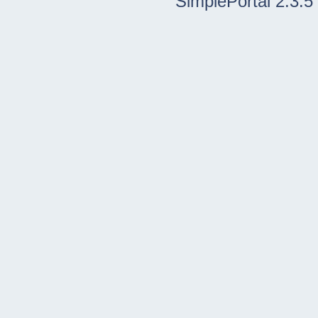
SimplePortal 2.3.5