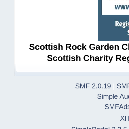
Scottish Rock Garden Clu
Scottish Charity R
SMF 2.0.19
|
SMF
Simple Au
SMFAd
X