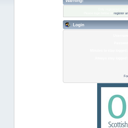
Warning!
Only registered membe
Please login below or
register a
Login
Usernam
Passwor
Minutes to stay logged 
Always stay logged 
Fo