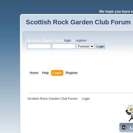
We hope you have e
Scottish Rock Garden Club Forum
Welcome,
Guest
. Please
login
or
register
.
Login with username, password and session length
Home
Help
Login
Register
Scottish Rock Garden Club Forum
»
Login
L