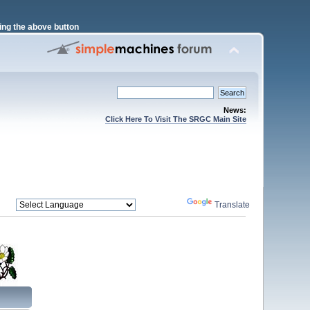
ng the above button
News:
Click Here To Visit The SRGC Main Site
Powered by
Translate