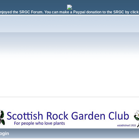
njoyed the SRGC Forum. You can make a Paypal donation to the SRGC by clicki
ogin