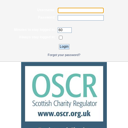
Username:
Password:
Minutes to stay logged in:
Always stay logged in:
Forgot your password?