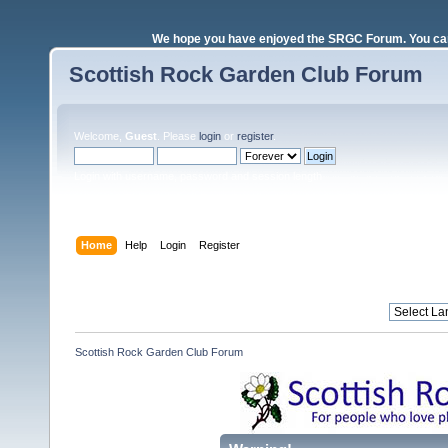
We hope you have enjoyed the SRGC Forum. You can 
Scottish Rock Garden Club Forum
Welcome,
Guest
. Please
login
or
register
.
Login with username, password and session length
Home
Help
Login
Register
Scottish Rock Garden Club Forum