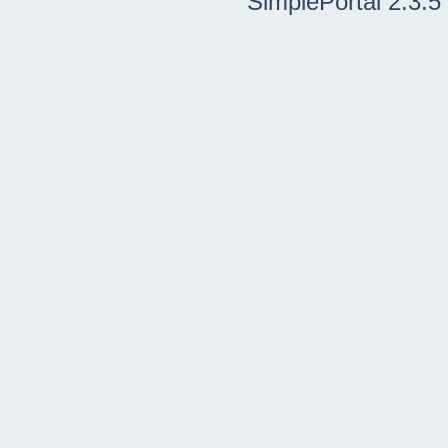
SimplePortal 2.3.5