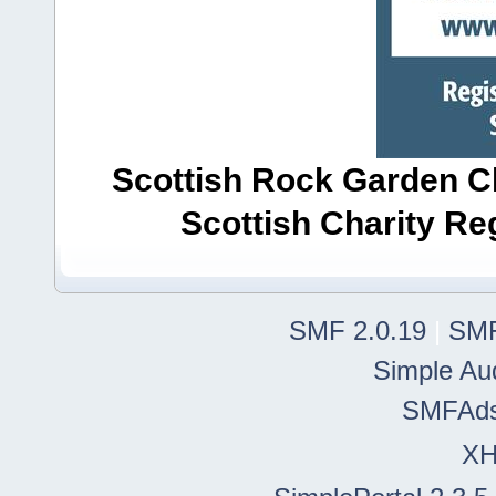
Scottish Rock Garden Clu
Scottish Charity R
SMF 2.0.19
|
SMF
Simple Au
SMFAd
X