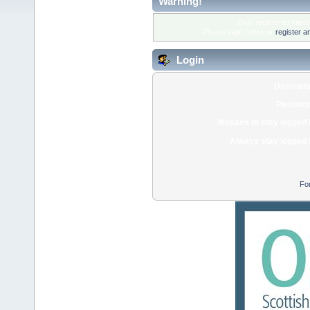
Warning!
Only registered membe
Please login below or
register a
Login
Usernam
Passwor
Minutes to stay logged 
Always stay logged 
Fo