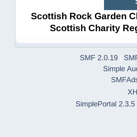
Scottish Rock Garden Clu
Scottish Charity R
SMF 2.0.19
|
SMF
Simple Au
SMFAd
X
SimplePortal 2.3.5