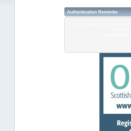
Authentication Reminder
If you've forgotten your login details, do
enter your us
Username/Emai