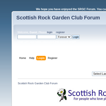
We hope you have enjoyed the SRGC Forum. You can 
Scottish Rock Garden Club Forum
Welcome,
Guest
. Please
login
or
register
.
Login with username, password and session length
Home
Help
Login
Register
Scottish Rock Garden Club Forum