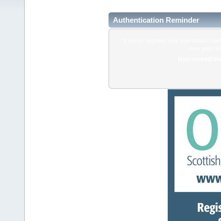
Authentication Reminder
If you've forgotten your login details, do
enter your us
Username/Emai