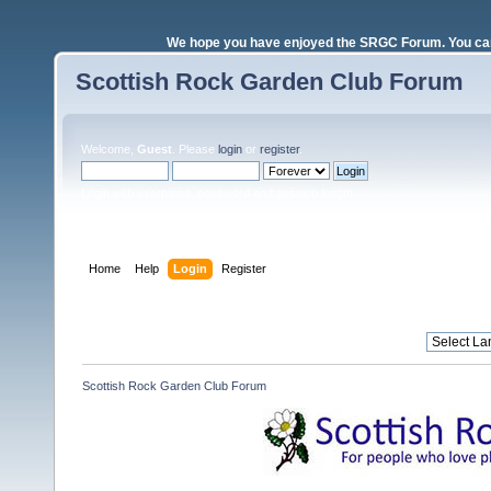
We hope you have enjoyed the SRGC Forum. You can 
Scottish Rock Garden Club Forum
Welcome,
Guest
. Please
login
or
register
.
Login with username, password and session length
Home
Help
Login
Register
Scottish Rock Garden Club Forum