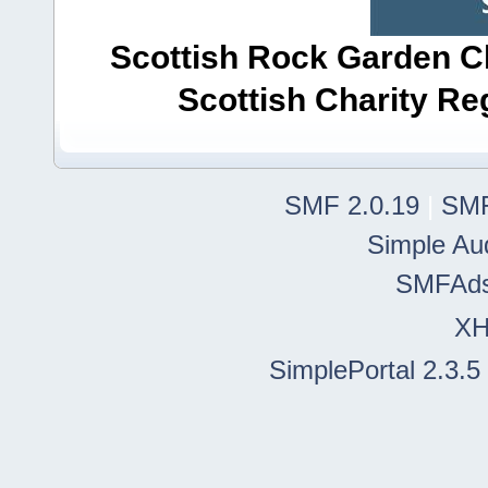
Scottish Rock Garden Clu
Scottish Charity R
SMF 2.0.19
|
SMF
Simple Au
SMFAd
X
SimplePortal 2.3.5