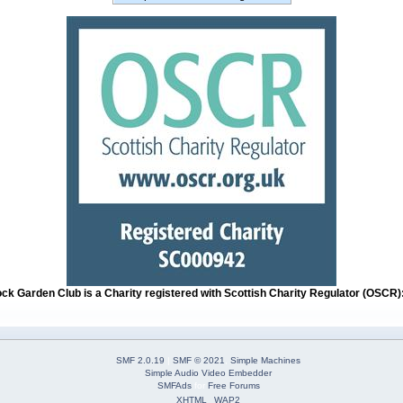
ock Garden Club is a Charity registered with Scottish Charity Regulator (OSCR
SMF 2.0.19
|
SMF © 2021
,
Simple Machines
Simple Audio Video Embedder
SMFAds
for
Free Forums
XHTML
WAP2