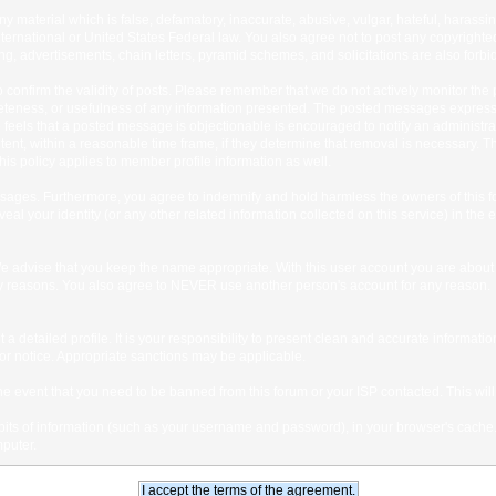
any material which is false, defamatory, inaccurate, abusive, vulgar, hateful, harassi
 International or United States Federal law. You also agree not to post any copyrigh
g, advertisements, chain letters, pyramid schemes, and solicitations are also forbi
um to confirm the validity of posts. Please remember that we do not actively monitor t
teness, or usefulness of any information presented. The posted messages express th
who feels that a posted message is objectionable is encouraged to notify an administr
tent, within a reasonable time frame, if they determine that removal is necessary. 
is policy applies to member profile information as well.
ages. Furthermore, you agree to indemnify and hold harmless the owners of this forum
veal your identity (or any other related information collected on this service) in the 
We advise that you keep the name appropriate. With this user account you are about 
lidity reasons. You also agree to NEVER use another person's account for any re
 out a detailed profile. It is your responsibility to present clean and accurate informa
rior notice. Appropriate sanctions may be applicable.
the event that you need to be banned from this forum or your ISP contacted. This will
ng bits of information (such as your username and password), in your browser's cach
mputer.