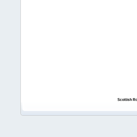
Scottish R