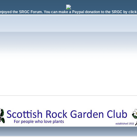
njoyed the SRGC Forum. You can make a Paypal donation to the SRGC by clicki