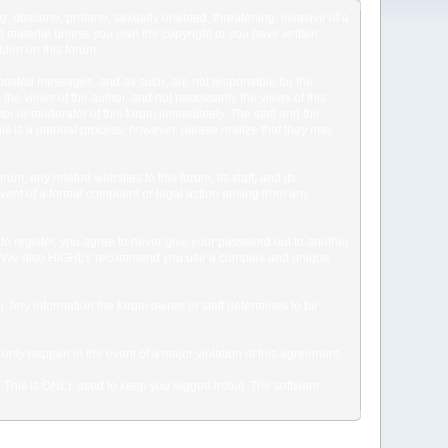
ng, obscene, profane, sexually oriented, threatening, invasive of a
ted material unless you own the copyright or you have written
dden on this forum.
he posted messages, and as such, are not responsible for the
e views of the author, and not necessarily the views of this
ator or moderator of this forum immediately. The staff and the
This is a manual process, however, please realize that they may
, any related websites to this forum, its staff, and its
event of a formal complaint or legal action arising from any
to register, you agree to never give your password out to another
ason. We also HIGHLY recommend you use a complex and unique
tion. Any information the forum owner or staff determines to be
 only happen in the event of a major violation of this agreement.
e. This is ONLY used to keep you logged in/out. The software