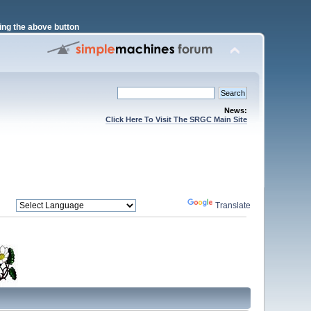
ng the above button
News:
Click Here To Visit The SRGC Main Site
Powered by
Translate