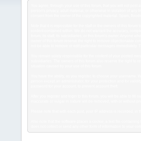
You agree, through your use of this forum, that you will not post 
person's privacy, adult material, or otherwise in violation of any
consent from the owner of the copyrighted material. Spam, floodin
Note that it is impossible for the staff or the owners of this for
content contained within. We do not warrant the accuracy, comple
forum, its staff, its subsidiaries, or this forum's owner. Anyone 
owner of this forum reserve the right to remove objectionable con
not be able to remove or edit particular messages immediately. Th
You remain solely responsible for the content of your posted mess
subsidiaries. The owners of this forum also reserve the right to re
situation caused by your use of this forum.
You have the ability, as you register, to choose your username. 
person except an administrator, for your protection and for va
password for your account, to prevent account theft.
After you register and login to this forum, you will be able to fill
inaccurate or vulgar in nature will be removed, with or without p
Please note that with each post, your IP address is recorded, in 
Also note that the software places a cookie, a text file containi
does not collect or send any other form of information to your co