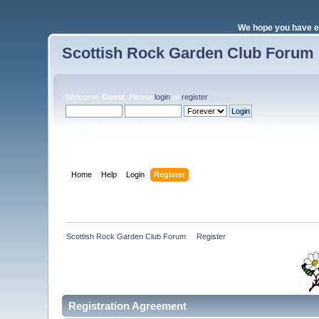
We hope you have e
Scottish Rock Garden Club Forum
Welcome,
Guest
. Please
login
or
register
.
Login with username, password and session length
Home
Help
Login
Register
Scottish Rock Garden Club Forum
»
Register
Registration Agreement