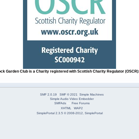
ock Garden Club is a Charity registered with Scottish Charity Regulator (OSCR
SMF 2.0.19
|
SMF © 2021
,
Simple Machines
Simple Audio Video Embedder
SMFAds
for
Free Forums
XHTML
WAP2
SimplePortal 2.3.5 © 2008-2012, SimplePortal