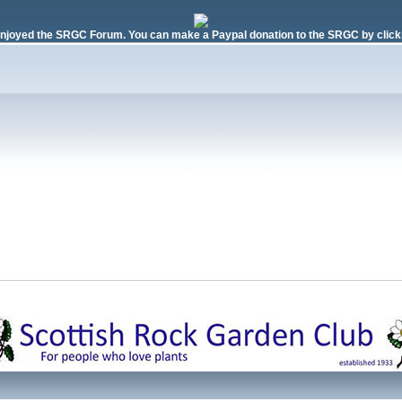
njoyed the SRGC Forum. You can make a Paypal donation to the SRGC by clicki