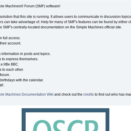
ple Machines® Forum (SMF) software!
solution that this site is running. It allows users to communicate in discussion topi
s can take advantage of. Help for many of SMF's features can be found by either cli
 to SMF's centrally-located documentation on the Simple Machines official site.
n full access.
their account.
g information in posts and topics.
s to express themselves.
a little BBC.
 to each other.
forum.
birthdays with the calendar.
MF.
ple Machines Documentation Wiki
and check out the
credits
to find out who has mad