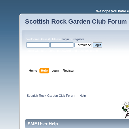
We hope you have e
Scottish Rock Garden Club Forum
Welcome,
Guest
. Please
login
or
register
.
Login with username, password and session length
Home
Help
Login
Register
Scottish Rock Garden Club Forum
»
Help
SMF User Help