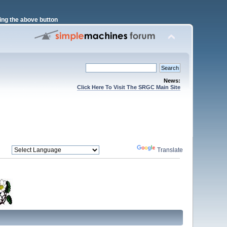
ng the above button
News:
Click Here To Visit The SRGC Main Site
Powered by
Translate