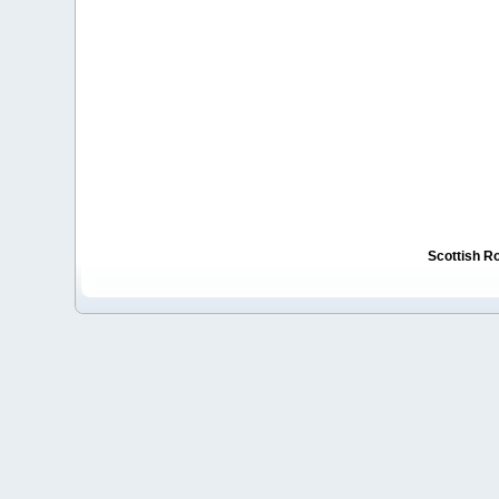
Scottish R