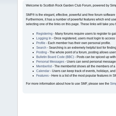
Welcome to Scottish Rock Garden Club Forum, powered by Sim
SMF® is the elegant, effective, powerful and free forum software 
Furthermore, it has a number of powerful features which end user
selecting one of the links on this page. These links will take you
Registering
- Many forums require users to register to gai
Logging In
- Once registered, users must login to access 
Profile
- Each member has their own personal profile.
Search
- Searching is an extremely helpful tool for findin
Posting
- The whole point of a forum, posting allows user
Bulletin Board Code (BBC)
- Posts can be spiced up with 
Personal Messages
- Users can send personal messages
Memberlist
- The memberlist shows all the members of a 
Calendar
- Users can keep track of events, holidays, and 
Features
- Here is a list of the most popular features in S
For more information about how to use SMF, please see the
Sim