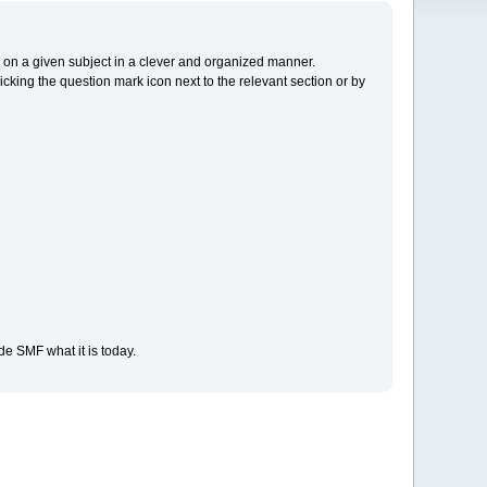
cs on a given subject in a clever and organized manner.
cking the question mark icon next to the relevant section or by
e SMF what it is today.