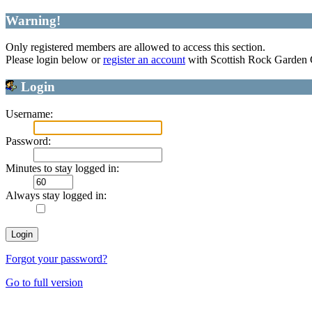
Warning!
Only registered members are allowed to access this section.
Please login below or
register an account
with Scottish Rock Garden
Login
Username:
Password:
Minutes to stay logged in:
Always stay logged in:
Forgot your password?
Go to full version