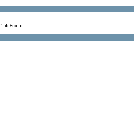
 Club Forum.