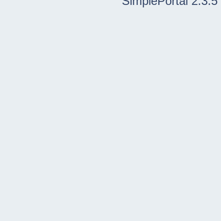
SimplePortal 2.3.5