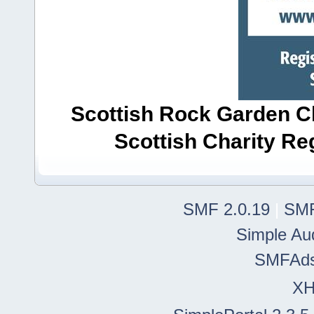
Scottish Rock Garden Clu
Scottish Charity R
SMF 2.0.19
|
SMF
Simple Au
SMFAd
X