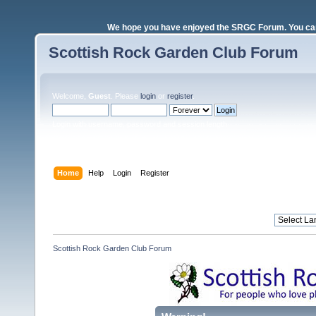
We hope you have enjoyed the SRGC Forum. You can 
Scottish Rock Garden Club Forum
Welcome,
Guest
. Please
login
or
register
.
Login with username, password and session length
Home
Help
Login
Register
Scottish Rock Garden Club Forum