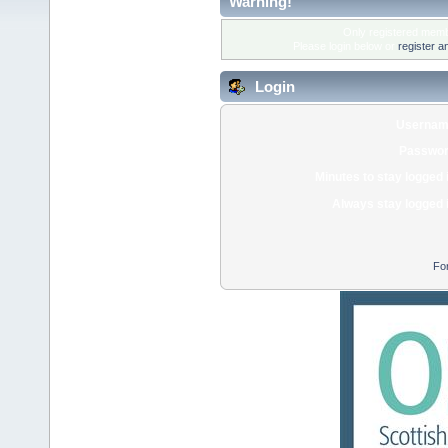
Warning!
Only registered membe
Please login below or
register a
Login
Usernam
Passwor
Minutes to stay logged 
Always stay logged 
Fo