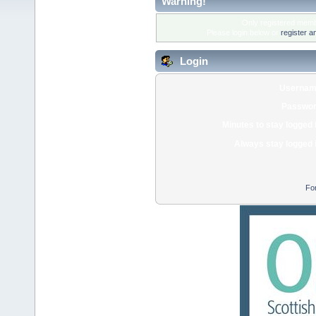
Warning!
Only registered membe
Please login below or
register a
Login
Usernam
Passwor
Minutes to stay logged 
Always stay logged 
Fo