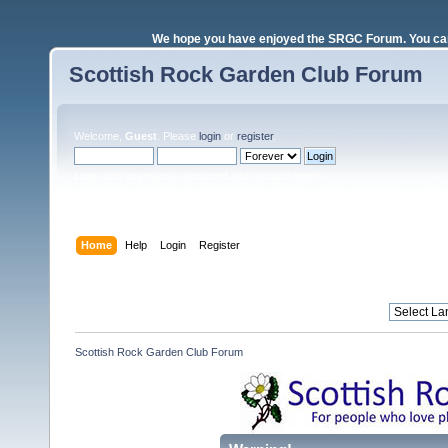
We hope you have enjoyed the SRGC Forum. You can 
Scottish Rock Garden Club Forum
Welcome,
Guest
. Please
login
or
register
.
Login with username, password and session length
Home
Help
Login
Register
Scottish Rock Garden Club Forum