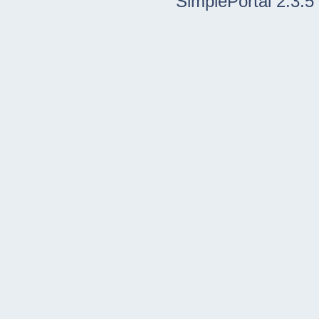
SimplePortal 2.3.5