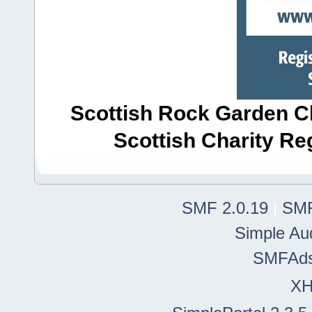
Scottish Rock Garden Clu
Scottish Charity R
SMF 2.0.19
|
SMF
Simple Au
SMFAd
X