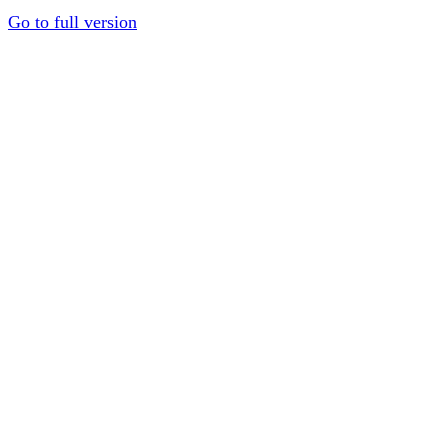
Go to full version