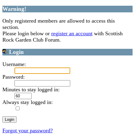
Warning!
Only registered members are allowed to access this
section.
Please login below or
register an account
with Scottish
Rock Garden Club Forum.
Login
Username:
Password:
Minutes to stay logged in:
Always stay logged in:
Forgot your password?