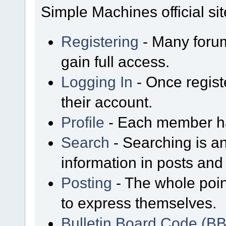
Simple Machines official sit
Registering
- Many forum
gain full access.
Logging In
- Once regist
their account.
Profile
- Each member has
Search
- Searching is an
information in posts and 
Posting
- The whole poin
to express themselves.
Bulletin Board Code (B