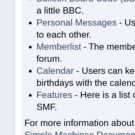
a little BBC.
Personal Messages
- Us
to each other.
Memberlist
- The member
forum.
Calendar
- Users can kee
birthdays with the calen
Features
- Here is a list
SMF.
For more information about
Simple Machines Document