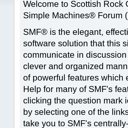
Welcome to Scottish Rock
Simple Machines® Forum (
SMF® is the elegant, effect
software solution that this s
communicate in discussion t
clever and organized manne
of powerful features which
Help for many of SMF's fea
clicking the question mark i
by selecting one of the link
take you to SMF's centrall