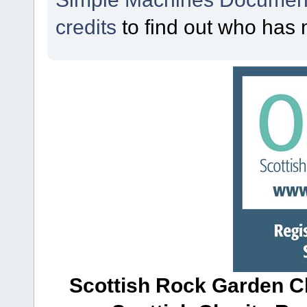
credits
to find out who has 
Scottish Rock Garden Clu