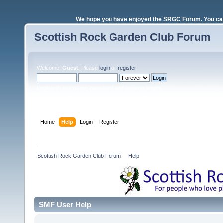
We hope you have enjoyed the SRGC Forum. You can 
Scottish Rock Garden Club Forum
Welcome,
Guest
. Please
login
or
register
.
Login with username, password and session length
Home
Help
Login
Register
Scottish Rock Garden Club Forum
»
Help
SMF User Help