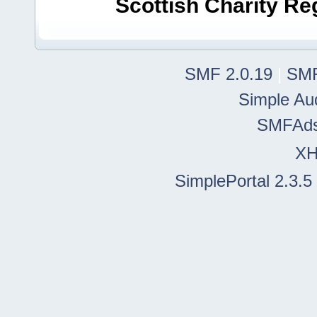
Scottish Charity R
SMF 2.0.19
|
SMF
Simple Au
SMFAd
X
SimplePortal 2.3.5