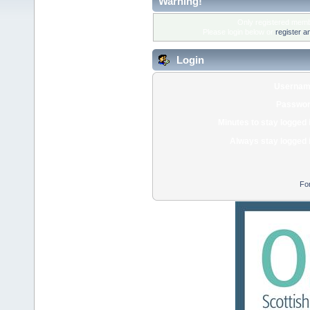
Warning!
Only registered membe
Please login below or
register a
Login
Usernam
Passwor
Minutes to stay logged 
Always stay logged 
Fo