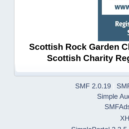
Scottish Rock Garden Clu
Scottish Charity R
SMF 2.0.19
|
SMF
Simple Au
SMFAd
X