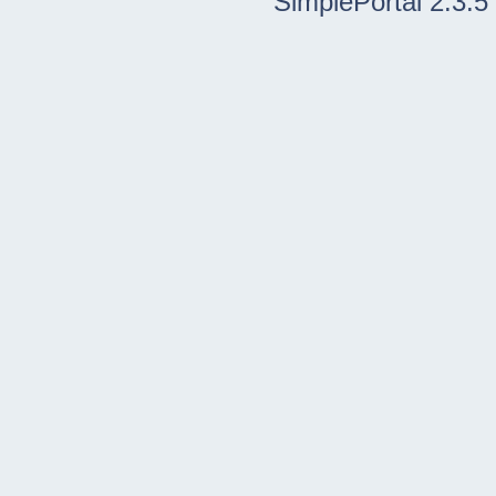
SimplePortal 2.3.5