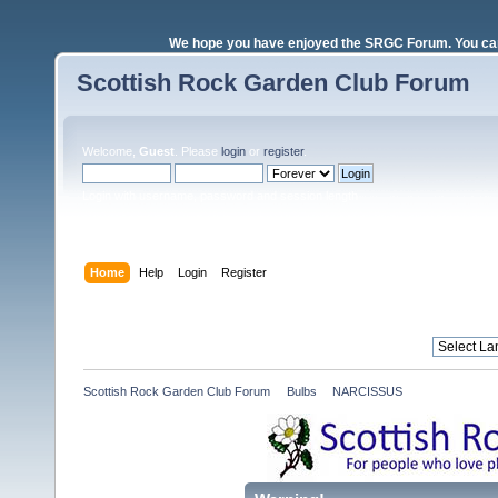
We hope you have enjoyed the SRGC Forum. You can 
Scottish Rock Garden Club Forum
Welcome,
Guest
. Please
login
or
register
.
Login with username, password and session length
Home
Help
Login
Register
Scottish Rock Garden Club Forum
»
Bulbs
»
NARCISSUS