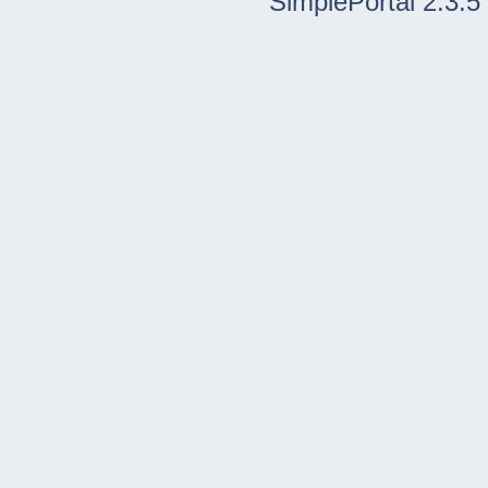
SimplePortal 2.3.5