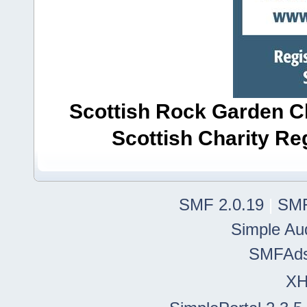
Scottish Rock Garden Clu
Scottish Charity R
SMF 2.0.19
|
SMF
Simple Au
SMFAd
X