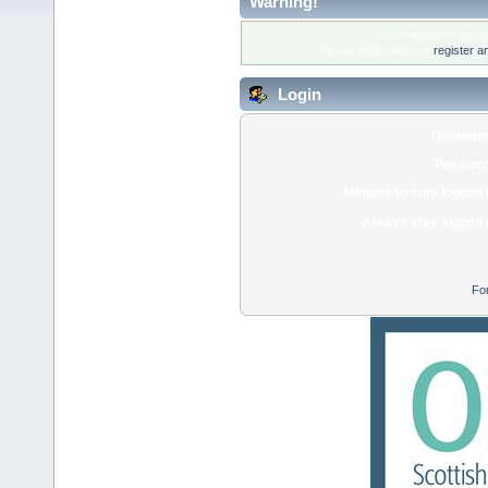
Warning!
Only registered membe
Please login below or
register a
Login
Usernam
Passwor
Minutes to stay logged 
Always stay logged 
Fo