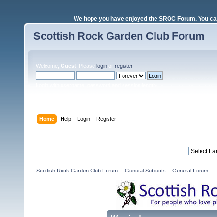
We hope you have enjoyed the SRGC Forum. You can 
Scottish Rock Garden Club Forum
Welcome,
Guest
. Please
login
or
register
.
Login with username, password and session length
Home
Help
Login
Register
Scottish Rock Garden Club Forum
»
General Subjects
»
General Forum 