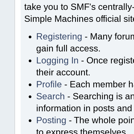
take you to SMF's centrall
Simple Machines official sit
Registering
- Many forum
gain full access.
Logging In
- Once regist
their account.
Profile
- Each member has
Search
- Searching is an
information in posts and 
Posting
- The whole poin
to express themselves.