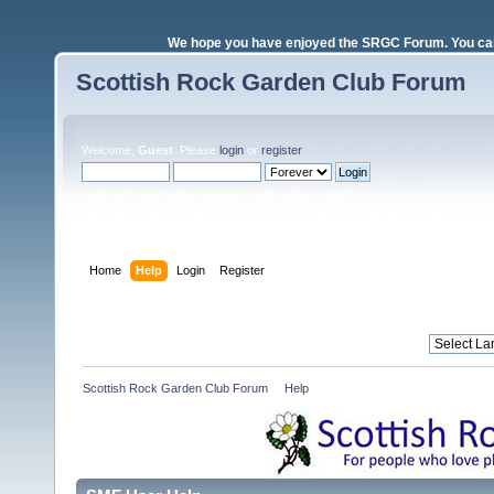
We hope you have enjoyed the SRGC Forum. You can 
Scottish Rock Garden Club Forum
Welcome,
Guest
. Please
login
or
register
.
Login with username, password and session length
Home
Help
Login
Register
Scottish Rock Garden Club Forum
»
Help