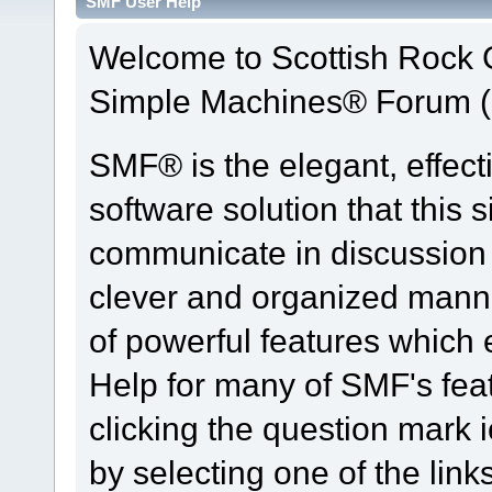
SMF User Help
Welcome to Scottish Rock
Simple Machines® Forum (
SMF® is the elegant, effect
software solution that this s
communicate in discussion t
clever and organized manne
of powerful features which
Help for many of SMF's fea
clicking the question mark i
by selecting one of the link