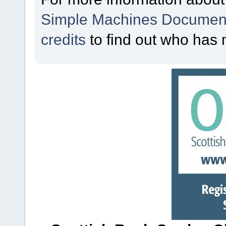
Simple Machines Document
credits
to find out who has 