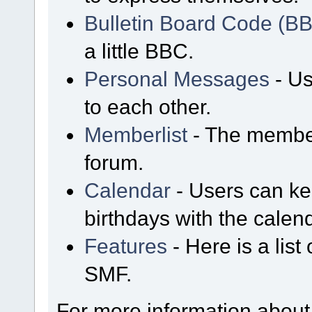
Bulletin Board Code (B
a little BBC.
Personal Messages
- Us
to each other.
Memberlist
- The member
forum.
Calendar
- Users can kee
birthdays with the calen
Features
- Here is a list
SMF.
For more information about