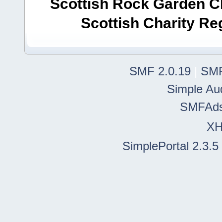
Scottish Rock Garden Clu
Scottish Charity R
SMF 2.0.19
|
SMF
Simple Au
SMFAd
X
SimplePortal 2.3.5