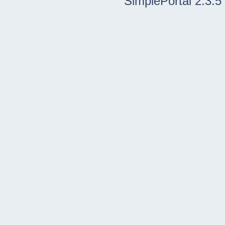
SimplePortal 2.3.5