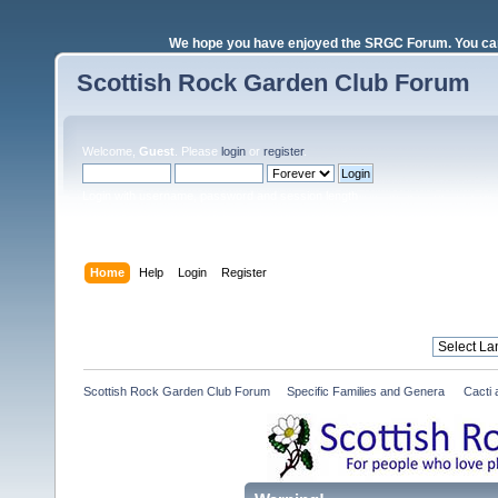
We hope you have enjoyed the SRGC Forum. You can 
Scottish Rock Garden Club Forum
Welcome,
Guest
. Please
login
or
register
.
Login with username, password and session length
Home
Help
Login
Register
Scottish Rock Garden Club Forum
»
Specific Families and Genera 
»
Cacti 