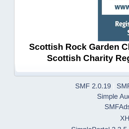
Scottish Rock Garden Clu
Scottish Charity R
SMF 2.0.19
|
SMF
Simple Au
SMFAd
X