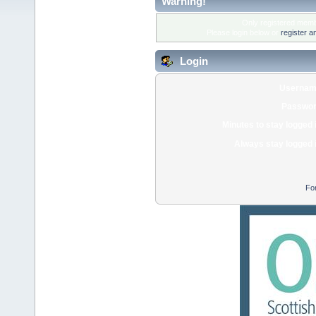
Warning!
Only registered membe
Please login below or
register a
Login
Usernam
Passwor
Minutes to stay logged 
Always stay logged 
Fo