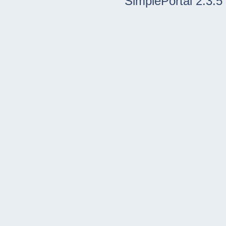
SimplePortal 2.3.5