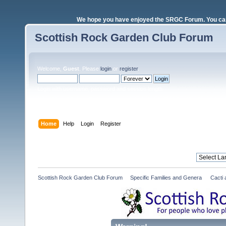
We hope you have enjoyed the SRGC Forum. You can 
Scottish Rock Garden Club Forum
Welcome,
Guest
. Please
login
or
register
.
Login with username, password and session length
Home
Help
Login
Register
Scottish Rock Garden Club Forum
»
Specific Families and Genera 
»
Cacti 