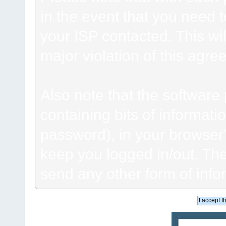
in the event that you need 
your ISP contacted. This wil
major violation of this agre
Also note that the software p
containing bits of informat
password), in your browser
keep you logged in/out. The
send any other form of info