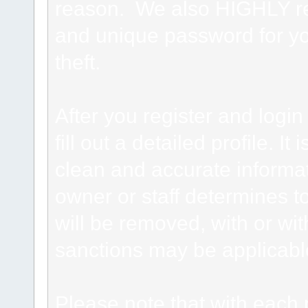
reason. We also HIGHLY 
and unique password for yo
theft.
After you register and login 
fill out a detailed profile. It
clean and accurate informat
owner or staff determines to
will be removed, with or wit
sanctions may be applicabl
Please note that with each 