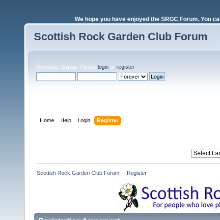
We hope you have enjoyed the SRGC Forum. You can 
Scottish Rock Garden Club Forum
Welcome,
Guest
. Please
login
or
register
.
Login with username, password and session length
Home
Help
Login
Register
Scottish Rock Garden Club Forum
»
Register