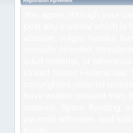
Registration Agreement
You agree, through your use 
post any material which is f
abusive, vulgar, hateful, h
sexually oriented, threateni
adult material, or otherwise 
United States Federal law. 
copyrighted material unless
have written consent from t
material. Spam, flooding, ad
pyramid schemes, and solici
forum.