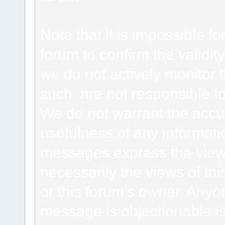
Note that it is impossible fo
forum to confirm the validi
we do not actively monitor
such, are not responsible fo
We do not warrant the accu
usefulness of any informat
messages express the views
necessarily the views of this 
or this forum's owner. Anyo
message is objectionable is