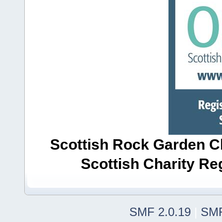
Scottish Rock Garden Clu
Scottish Charity R
SMF 2.0.19
|
SMF