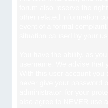
forum also reserve the right
other related information co
event of a formal complaint 
situation caused by your use
You have the ability, as you
username. We advise that 
With this user account you a
never give your password o
administrator, for your prot
also agree to NEVER use an