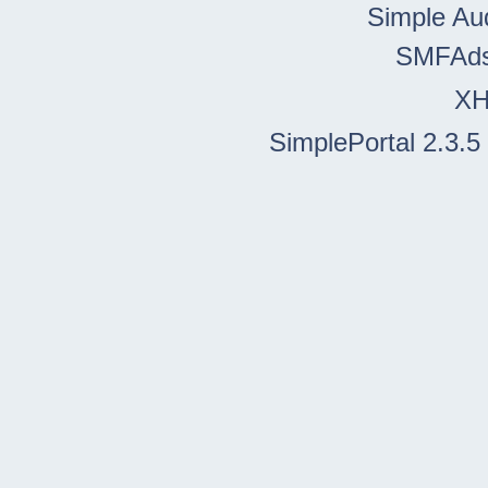
Simple Au
SMFAd
X
SimplePortal 2.3.5