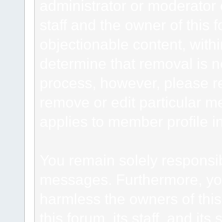
administrator or moderator 
staff and the owner of this 
objectionable content, withi
determine that removal is n
process, however, please re
remove or edit particular m
applies to member profile i
You remain solely responsib
messages. Furthermore, yo
harmless the owners of this
this forum, its staff, and it