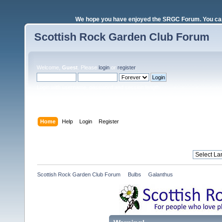
We hope you have enjoyed the SRGC Forum. You can 
Scottish Rock Garden Club Forum
Welcome,
Guest
. Please
login
or
register
.
Login with username, password and session length
Home
Help
Login
Register
Scottish Rock Garden Club Forum
»
Bulbs
»
Galanthus