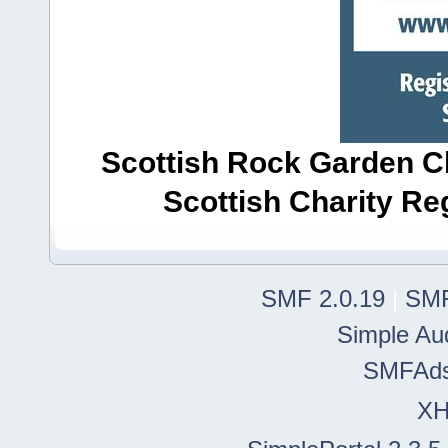
Scottish Rock Garden Clu
Scottish Charity R
SMF 2.0.19
|
SMF
Simple Au
SMFAd
X