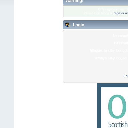
Warning!
Only registered membe
Please login below or
register a
Login
Usernam
Passwor
Minutes to stay logged 
Always stay logged 
Fo