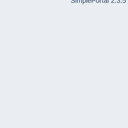
SimplePortal 2.3.5