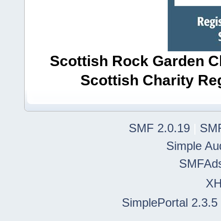
Scottish Rock Garden Clu
Scottish Charity R
SMF 2.0.19
|
SMF
Simple Au
SMFAd
X
SimplePortal 2.3.5