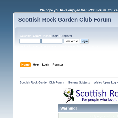
We hope you have enjoyed the SRGC Forum. You can 
Scottish Rock Garden Club Forum
Welcome,
Guest
. Please
login
or
register
.
Login with username, password and session length
Home
Help
Login
Register
Scottish Rock Garden Club Forum
»
General Subjects
»
Wisley Alpine Log
Warning!
Only registered membe