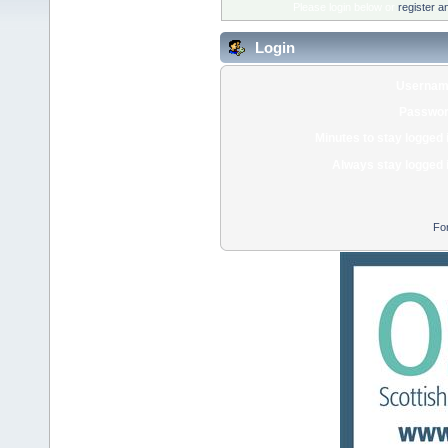
Please login below or
register a
Login
Usernam
Passwor
Minutes to stay logged 
Always stay logged 
Fo