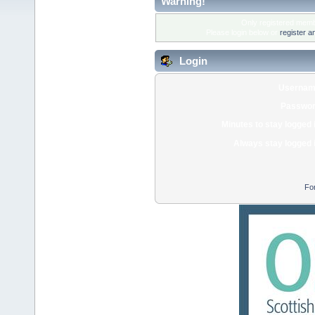
Warning!
Only registered membe
Please login below or
register a
Login
Usernam
Passwor
Minutes to stay logged 
Always stay logged 
Fo