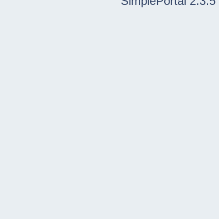
SimplePortal 2.3.5