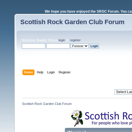
We hope you have enjoyed the SRGC Forum. You can 
Scottish Rock Garden Club Forum
Welcome,
Guest
. Please
login
or
register
.
Login with username, password and session length
Home
Help
Login
Register
Scottish Rock Garden Club Forum