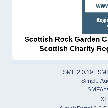
Scottish Rock Garden Clu
Scottish Charity R
SMF 2.0.19
|
SMF
Simple Au
SMFAd
X