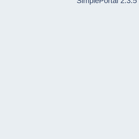
SimplePortal 2.3.5