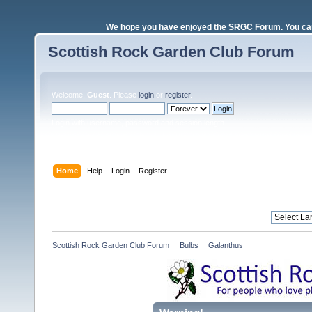
We hope you have enjoyed the SRGC Forum. You can 
Scottish Rock Garden Club Forum
Welcome,
Guest
. Please
login
or
register
.
Login with username, password and session length
Home
Help
Login
Register
Scottish Rock Garden Club Forum
»
Bulbs
»
Galanthus