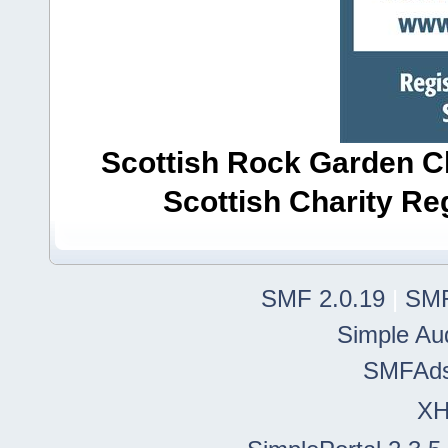
Scottish Rock Garden Clu
Scottish Charity R
SMF 2.0.19
|
SMF
Simple Au
SMFAd
X