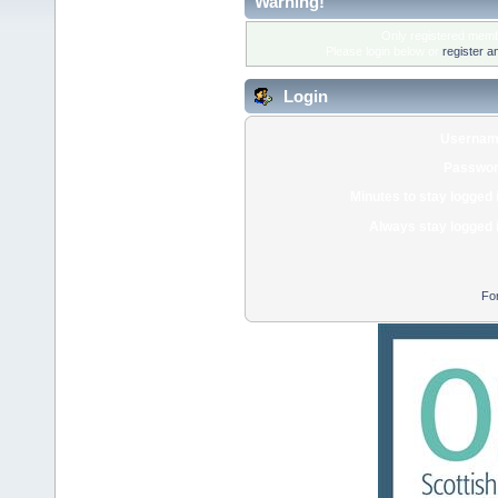
Warning!
Only registered membe
Please login below or
register a
Login
Usernam
Passwor
Minutes to stay logged 
Always stay logged 
Fo