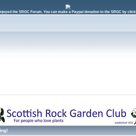
njoyed the SRGC Forum. You can make a Paypal donation to the SRGC by clicki
ing!