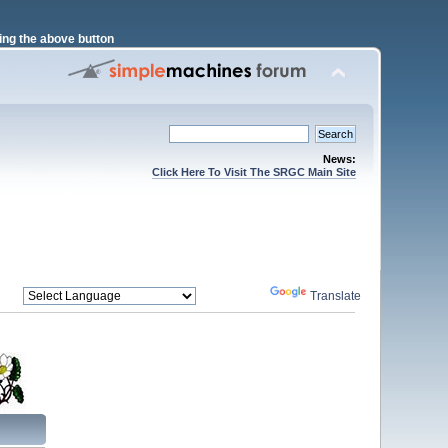
ng the above button
News:
Click Here To Visit The SRGC Main Site
Powered by
Translate