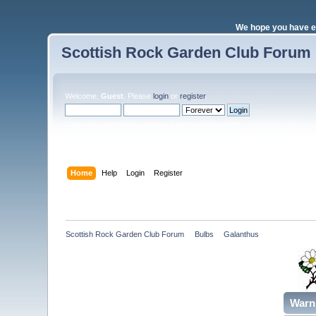
We hope you have e
Scottish Rock Garden Club Forum
Welcome,
Guest
. Please
login
or
register
.
Login with username, password and session length
Home
Help
Login
Register
Scottish Rock Garden Club Forum
»
Bulbs
»
Galanthus
Warn