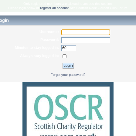
Only registered members are allowed to access this section.
Please login below or
register an account
with Scottish Rock Garden Club Forum.
ogin
Username:
Password:
Minutes to stay logged in:
Always stay logged in:
Forgot your password?