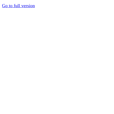
Go to full version