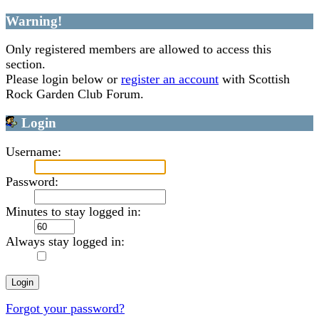
Warning!
Only registered members are allowed to access this
section.
Please login below or
register an account
with Scottish
Rock Garden Club Forum.
Login
Username:
Password:
Minutes to stay logged in:
Always stay logged in:
Forgot your password?