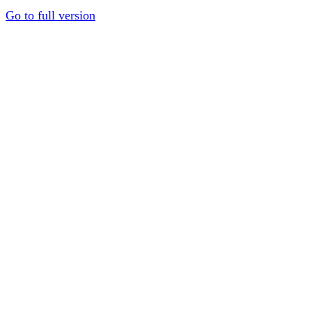
Go to full version