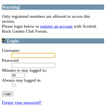
Warning!
Only registered members are allowed to access this
section.
Please login below or
register an account
with Scottish
Rock Garden Club Forum.
Login
Username:
Password:
Minutes to stay logged in:
Always stay logged in:
Forgot your password?